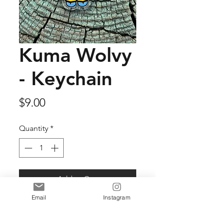
Kuma Wolvy
- Keychain
Price
$9.00
Quantity
*
Add to Cart
Email
Instagram
2" Acrylic key chain.