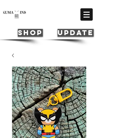
Cart
SHOP
update