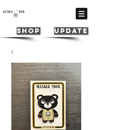
Cart
SHOP
update