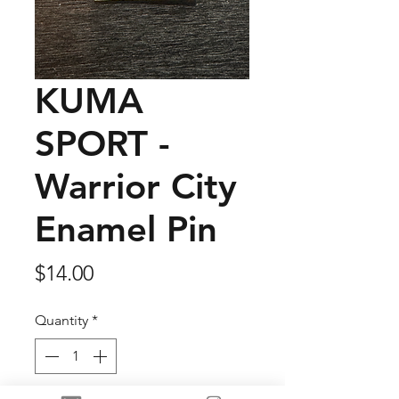
KUMA
SPORT -
Warrior City
Enamel Pin
Price
$14.00
Quantity
*