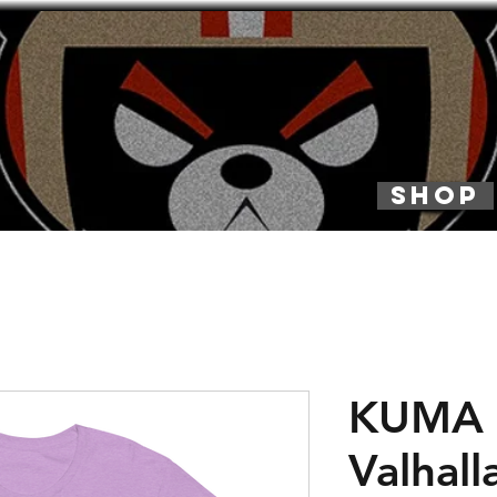
SHOP
KUMA 
Valhall