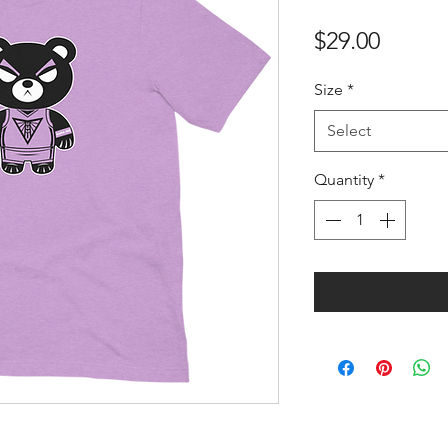
Price
$29.00
Size
*
Select
Quantity
*