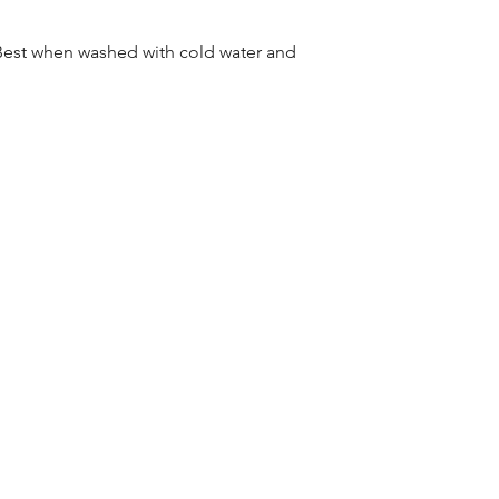
Best when washed with cold water and