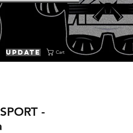
update
Cart
SPORT -
a