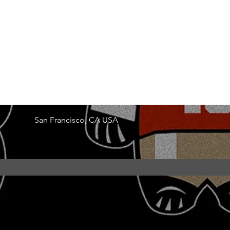
San Francisco, CA USA