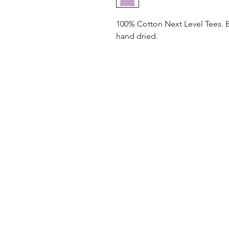
100% Cotton Next Level Tees. 
hand dried.