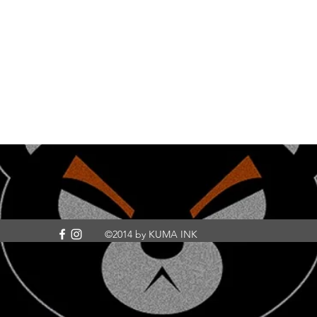
©2014 by KUMA INK