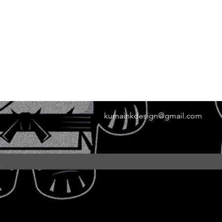
kumainkdesign@gmail.com