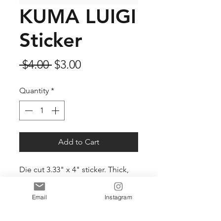
KUMA LUIGI
Sticker
Regular
Sale
 $4.00 
$3.00
Price
Price
Quantity
*
Add to Cart
Die cut 3.33" x 4" sticker. Thick,
durable vinyl protects your
stickers from scratches, water &
Email
Instagram
sunlight.