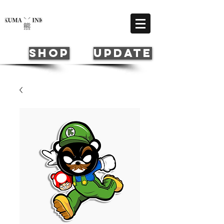
Cart
SHOP
update