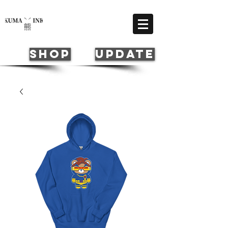
Cart
SHOP
update