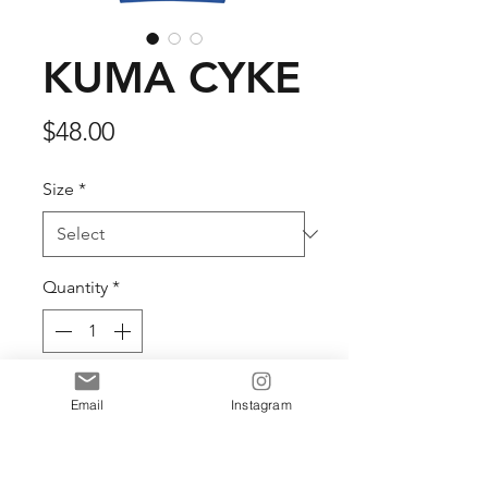
KUMA CYKE
Price
$48.00
Size
*
Quantity
*
Add to Cart
Email
Instagram